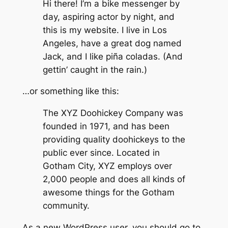
Hi there! I’m a bike messenger by
day, aspiring actor by night, and
this is my website. I live in Los
Angeles, have a great dog named
Jack, and I like piña coladas. (And
gettin’ caught in the rain.)
…or something like this:
The XYZ Doohickey Company was
founded in 1971, and has been
providing quality doohickeys to the
public ever since. Located in
Gotham City, XYZ employs over
2,000 people and does all kinds of
awesome things for the Gotham
community.
As a new WordPress user, you should go to