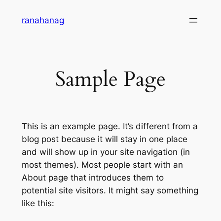
Skip
ranahanag
to
content
Sample Page
This is an example page. It’s different from a
blog post because it will stay in one place
and will show up in your site navigation (in
most themes). Most people start with an
About page that introduces them to
potential site visitors. It might say something
like this: