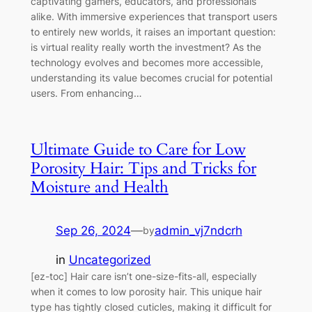
captivating gamers, educators, and professionals
alike. With immersive experiences that transport users
to entirely new worlds, it raises an important question:
is virtual reality really worth the investment? As the
technology evolves and becomes more accessible,
understanding its value becomes crucial for potential
users. From enhancing…
Ultimate Guide to Care for Low
Porosity Hair: Tips and Tricks for
Moisture and Health
Sep 26, 2024
—
admin_vj7ndcrh
by
in
Uncategorized
[ez-toc] Hair care isn’t one-size-fits-all, especially
when it comes to low porosity hair. This unique hair
type has tightly closed cuticles, making it difficult for