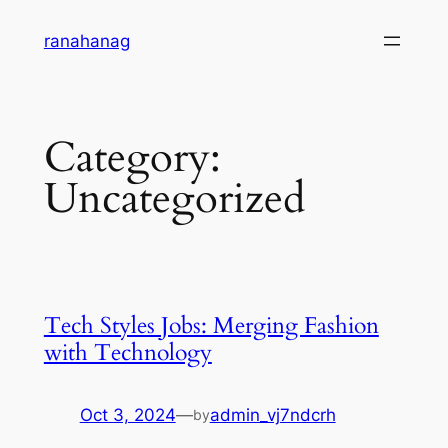
Skip
ranahanag
to
content
Category:
Uncategorized
Tech Styles Jobs: Merging Fashion
with Technology
Oct 3, 2024
—
admin_vj7ndcrh
by