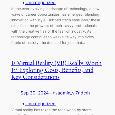
in
Uncategorized
In the ever-evolving landscape of technology, a new
wave of career opportunities has emerged, blending
innovation with style. Dubbed “tech style jobs,” these
roles fuse the prowess of tech-savvy professionals
with the creative flair of the fashion industry. As
technology continues to weave its way into every
fabric of society, the demand for jobs that…
Is Virtual Reality (VR) Really Worth
It? Exploring Costs, Benefits, and
Key Considerations
Sep 30, 2024
—
admin_vj7ndcrh
by
in
Uncategorized
Virtual reality has taken the tech world by storm,