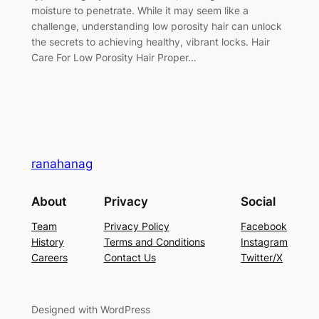
moisture to penetrate. While it may seem like a
challenge, understanding low porosity hair can unlock
the secrets to achieving healthy, vibrant locks. Hair
Care For Low Porosity Hair Proper…
ranahanag
About
Privacy
Social
Team
Privacy Policy
Facebook
History
Terms and Conditions
Instagram
Careers
Contact Us
Twitter/X
Designed with WordPress